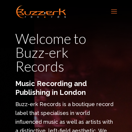
Welcome to
Buzz-erk
Records
Music Recording and
Publishing in London
Buzz-erk Records is a boutique record
label that specialises in world
influenced music as well as artists with
a distinctive, left-field aesthetic. We