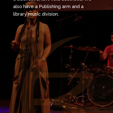
also have a Publishing arm and a
library music division.